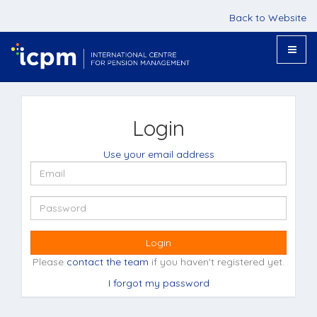
Back to Website
Toggle
naviga
Login
Use your email address
Login
Please
contact the team
if you haven't registered yet.
I forgot my password