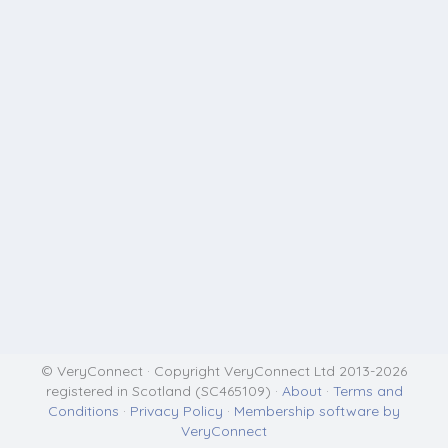
© VeryConnect · Copyright VeryConnect Ltd 2013-2026
registered in Scotland (SC465109) ·
About
·
Terms and
Conditions
·
Privacy Policy
·
Membership software by
VeryConnect