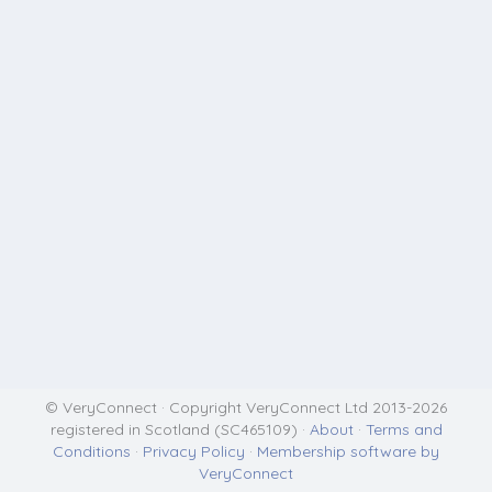
© VeryConnect · Copyright VeryConnect Ltd 2013-2026
registered in Scotland (SC465109) ·
About
·
Terms and
Conditions
·
Privacy Policy
·
Membership software by
VeryConnect