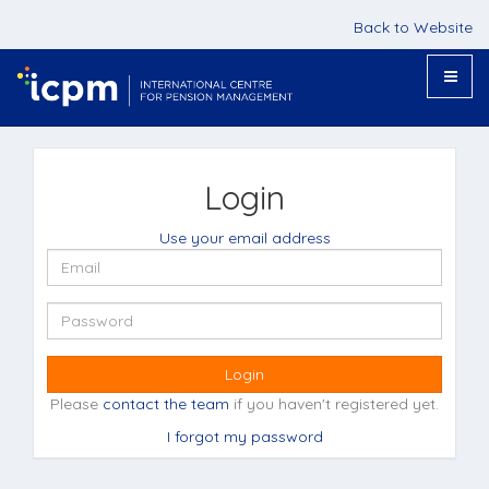
Back to Website
Toggle
naviga
Login
Use your email address
Login
Please
contact the team
if you haven't registered yet.
I forgot my password